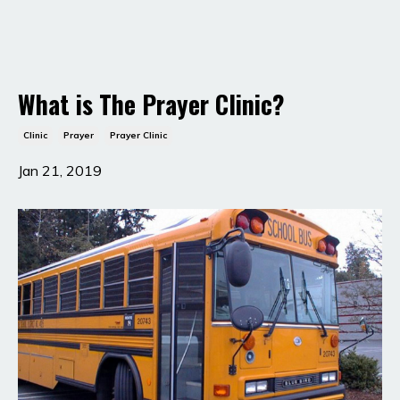
What is The Prayer Clinic?
Clinic
Prayer
Prayer Clinic
Jan 21, 2019