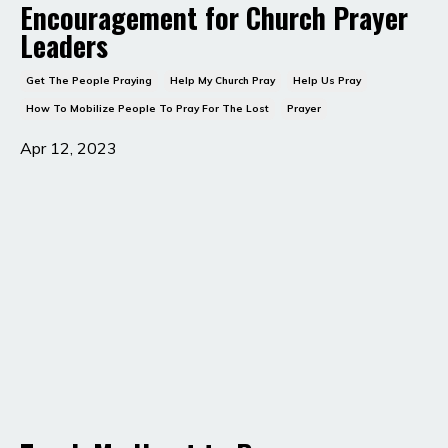
Encouragement for Church Prayer
Leaders
Get The People Praying
Help My Church Pray
Help Us Pray
How To Mobilize People To Pray For The Lost
Prayer
Apr 12, 2023