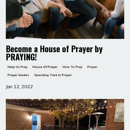
Become a House of Prayer by
PRAYING!
Help Us Pray
House Of Prayer
How To Pray
Prayer
Prayer Guides
Spending Time In Prayer
Jan 12, 2022