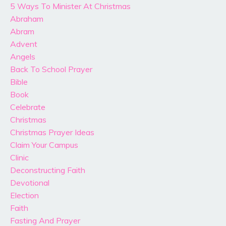
5 Ways To Minister At Christmas
Abraham
Abram
Advent
Angels
Back To School Prayer
Bible
Book
Celebrate
Christmas
Christmas Prayer Ideas
Claim Your Campus
Clinic
Deconstructing Faith
Devotional
Election
Faith
Fasting And Prayer