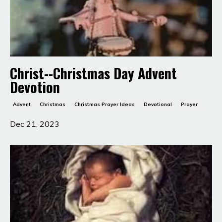
Christ--Christmas Day Advent
Devotion
Advent
Christmas
Christmas Prayer Ideas
Devotional
Prayer
Dec 21, 2023