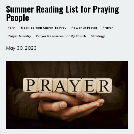
Summer Reading List for Praying
People
Faith
Mobilize Your Church To Pray
Power Of Prayer
Prayer
Prayer Ministry
Prayer Resources For My Church
Strategy
May 30, 2023