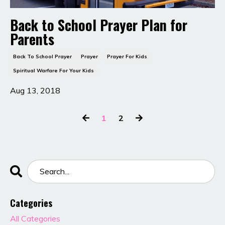
Back to School Prayer Plan for
Parents
Back To School Prayer
Prayer
Prayer For Kids
Spiritual Warfare For Your Kids
Aug 13, 2018
1
2
Categories
All Categories