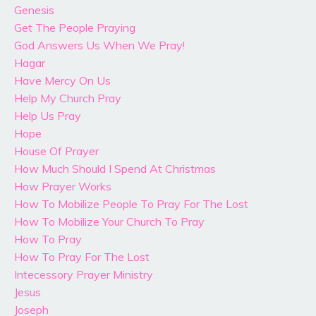
Genesis
Get The People Praying
God Answers Us When We Pray!
Hagar
Have Mercy On Us
Help My Church Pray
Help Us Pray
Hope
House Of Prayer
How Much Should I Spend At Christmas
How Prayer Works
How To Mobilize People To Pray For The Lost
How To Mobilize Your Church To Pray
How To Pray
How To Pray For The Lost
Intecessory Prayer Ministry
Jesus
Joseph