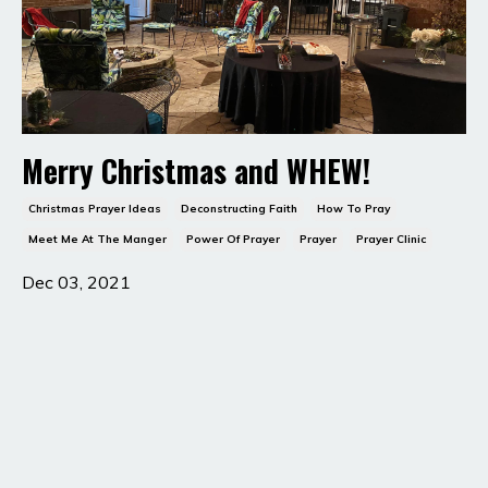
Merry Christmas and WHEW!
Christmas Prayer Ideas
Deconstructing Faith
How To Pray
Meet Me At The Manger
Power Of Prayer
Prayer
Prayer Clinic
Dec 03, 2021