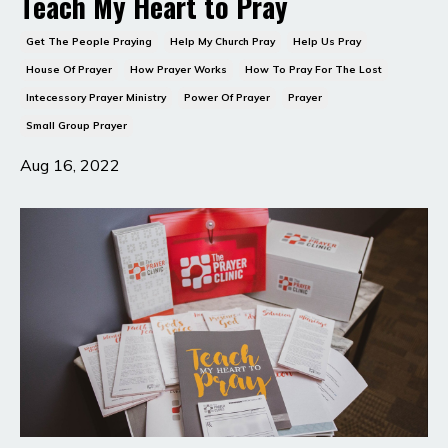
Teach My Heart to Pray
Get The People Praying
Help My Church Pray
Help Us Pray
House Of Prayer
How Prayer Works
How To Pray For The Lost
Intecessory Prayer Ministry
Power Of Prayer
Prayer
Small Group Prayer
Aug 16, 2022