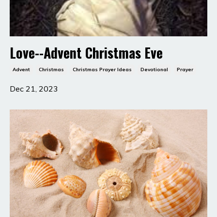
Love--Advent Christmas Eve
Advent
Christmas
Christmas Prayer Ideas
Devotional
Prayer
Dec 21, 2023