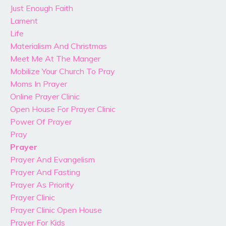
Just Enough Faith
Lament
Life
Materialism And Christmas
Meet Me At The Manger
Mobilize Your Church To Pray
Moms In Prayer
Online Prayer Clinic
Open House For Prayer Clinic
Power Of Prayer
Pray
Prayer
Prayer And Evangelism
Prayer And Fasting
Prayer As Priority
Prayer Clinic
Prayer Clinic Open House
Prayer For Kids