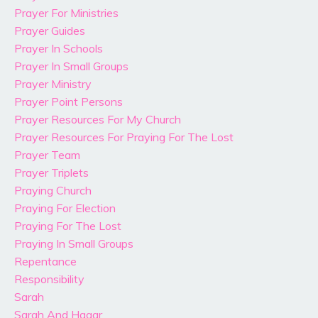
Prayer For Ministries
Prayer Guides
Prayer In Schools
Prayer In Small Groups
Prayer Ministry
Prayer Point Persons
Prayer Resources For My Church
Prayer Resources For Praying For The Lost
Prayer Team
Prayer Triplets
Praying Church
Praying For Election
Praying For The Lost
Praying In Small Groups
Repentance
Responsibility
Sarah
Sarah And Hagar