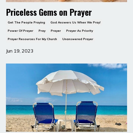
Priceless Gems on Prayer
Get The People Praying
God Answers Us When We Pray!
Power Of Prayer
Pray
Prayer
Prayer As Priority
Prayer Resources For My Church
Unanswered Prayer
Jun 19, 2023