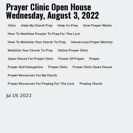
Prayer Clinic Open House
Wednesday, August 3, 2022
Clinic
Help My Church Pray
Help Us Pray
How Prayer Works
How To Mobilize People To Pray For The Lost
How To Mobilize Your Church To Pray
Intecessory Prayer Ministry
Mobilize Your Church To Pray
Online Prayer Clinic
Open House For Prayer Clinic
Power Of Prayer
Prayer
Prayer And Evangelism
Prayer Clinic
Prayer Clinic Open House
Prayer Resources For My Church
Prayer Resources For Praying For The Lost
Praying Church
Jul 19, 2022