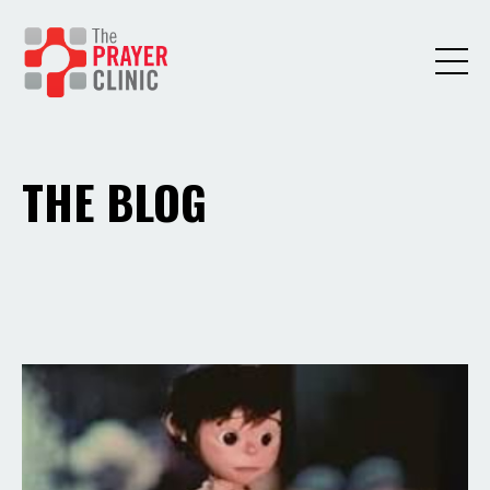
THE BLOG