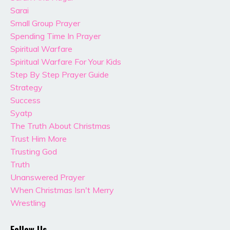
Sarai
Small Group Prayer
Spending Time In Prayer
Spiritual Warfare
Spiritual Warfare For Your Kids
Step By Step Prayer Guide
Strategy
Success
Syatp
The Truth About Christmas
Trust Him More
Trusting God
Truth
Unanswered Prayer
When Christmas Isn't Merry
Wrestling
Follow Us