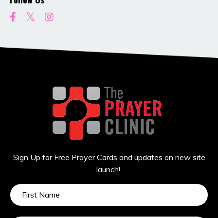
Sign Up for Free Prayer Cards and updates on new site
launch!