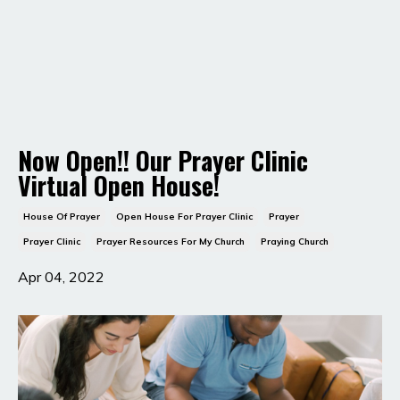
Now Open!! Our Prayer Clinic
Virtual Open House!
House Of Prayer
Open House For Prayer Clinic
Prayer
Prayer Clinic
Prayer Resources For My Church
Praying Church
Apr 04, 2022