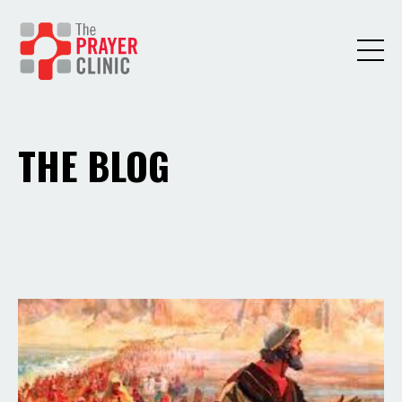
THE BLOG