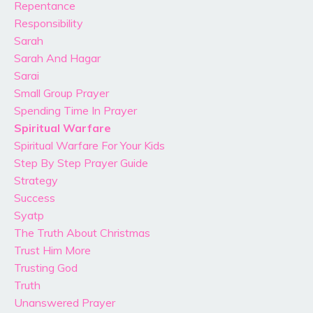
Repentance
Responsibility
Sarah
Sarah And Hagar
Sarai
Small Group Prayer
Spending Time In Prayer
Spiritual Warfare
Spiritual Warfare For Your Kids
Step By Step Prayer Guide
Strategy
Success
Syatp
The Truth About Christmas
Trust Him More
Trusting God
Truth
Unanswered Prayer