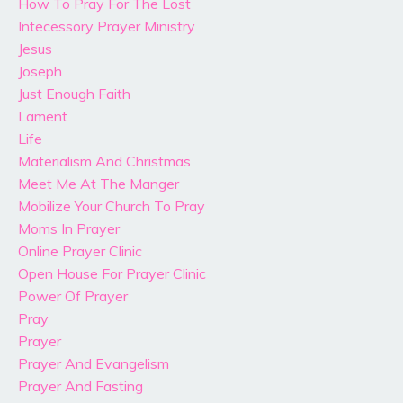
How To Pray For The Lost
Intecessory Prayer Ministry
Jesus
Joseph
Just Enough Faith
Lament
Life
Materialism And Christmas
Meet Me At The Manger
Mobilize Your Church To Pray
Moms In Prayer
Online Prayer Clinic
Open House For Prayer Clinic
Power Of Prayer
Pray
Prayer
Prayer And Evangelism
Prayer And Fasting