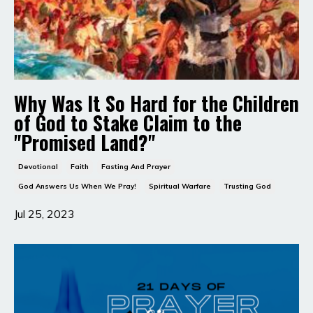
Why Was It So Hard for the Children
of God to Stake Claim to the
"Promised Land?"
Devotional
Faith
Fasting And Prayer
God Answers Us When We Pray!
Spiritual Warfare
Trusting God
Jul 25, 2023