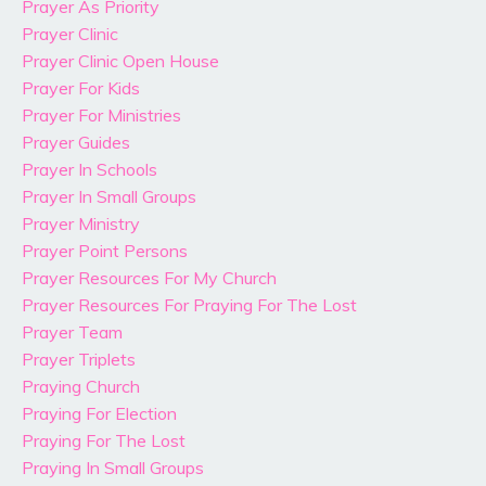
Prayer As Priority
Prayer Clinic
Prayer Clinic Open House
Prayer For Kids
Prayer For Ministries
Prayer Guides
Prayer In Schools
Prayer In Small Groups
Prayer Ministry
Prayer Point Persons
Prayer Resources For My Church
Prayer Resources For Praying For The Lost
Prayer Team
Prayer Triplets
Praying Church
Praying For Election
Praying For The Lost
Praying In Small Groups