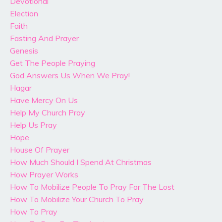
Devotional
Election
Faith
Fasting And Prayer
Genesis
Get The People Praying
God Answers Us When We Pray!
Hagar
Have Mercy On Us
Help My Church Pray
Help Us Pray
Hope
House Of Prayer
How Much Should I Spend At Christmas
How Prayer Works
How To Mobilize People To Pray For The Lost
How To Mobilize Your Church To Pray
How To Pray