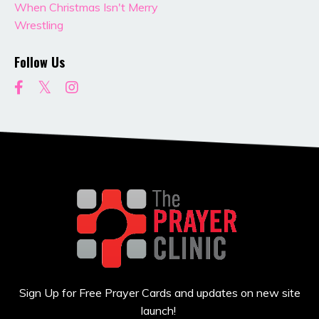
When Christmas Isn't Merry
Wrestling
Follow Us
Sign Up for Free Prayer Cards and updates on new site
launch!