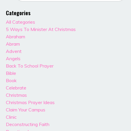
Categories
All Categories
5 Ways To Minister At Christmas
Abraham
Abram
Advent
Angels
Back To School Prayer
Bible
Book
Celebrate
Christmas
Christmas Prayer Ideas
Claim Your Campus
Clinic
Deconstructing Faith