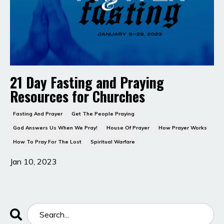
21 Day Fasting and Praying
Resources for Churches
Fasting And Prayer
Get The People Praying
God Answers Us When We Pray!
House Of Prayer
How Prayer Works
How To Pray For The Lost
Spiritual Warfare
Jan 10, 2023