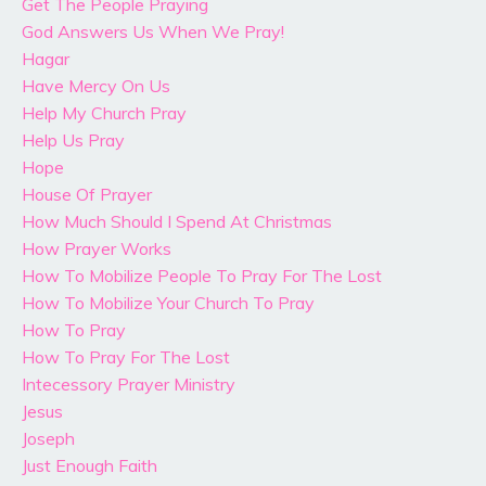
Get The People Praying
God Answers Us When We Pray!
Hagar
Have Mercy On Us
Help My Church Pray
Help Us Pray
Hope
House Of Prayer
How Much Should I Spend At Christmas
How Prayer Works
How To Mobilize People To Pray For The Lost
How To Mobilize Your Church To Pray
How To Pray
How To Pray For The Lost
Intecessory Prayer Ministry
Jesus
Joseph
Just Enough Faith