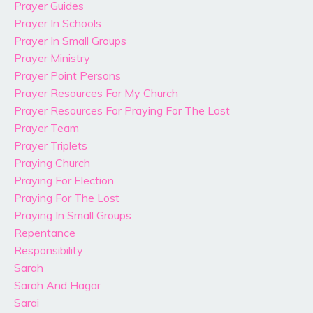
Prayer Guides
Prayer In Schools
Prayer In Small Groups
Prayer Ministry
Prayer Point Persons
Prayer Resources For My Church
Prayer Resources For Praying For The Lost
Prayer Team
Prayer Triplets
Praying Church
Praying For Election
Praying For The Lost
Praying In Small Groups
Repentance
Responsibility
Sarah
Sarah And Hagar
Sarai