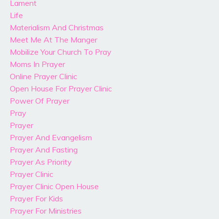
Lament
Life
Materialism And Christmas
Meet Me At The Manger
Mobilize Your Church To Pray
Moms In Prayer
Online Prayer Clinic
Open House For Prayer Clinic
Power Of Prayer
Pray
Prayer
Prayer And Evangelism
Prayer And Fasting
Prayer As Priority
Prayer Clinic
Prayer Clinic Open House
Prayer For Kids
Prayer For Ministries