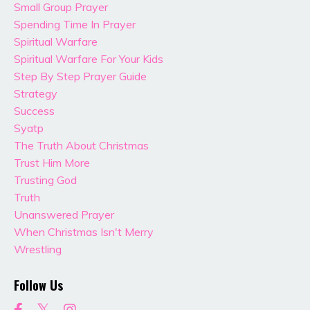
Small Group Prayer
Spending Time In Prayer
Spiritual Warfare
Spiritual Warfare For Your Kids
Step By Step Prayer Guide
Strategy
Success
Syatp
The Truth About Christmas
Trust Him More
Trusting God
Truth
Unanswered Prayer
When Christmas Isn't Merry
Wrestling
Follow Us