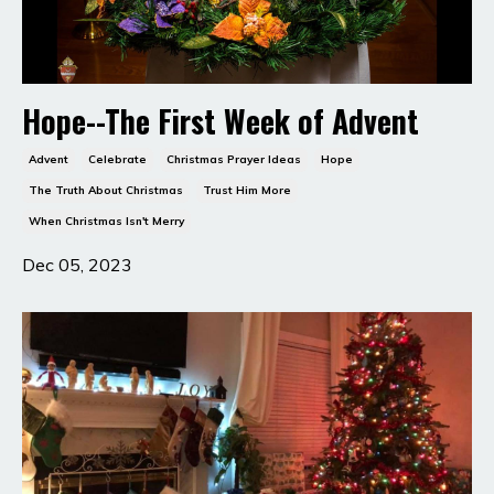
Hope--The First Week of Advent
Advent
Celebrate
Christmas Prayer Ideas
Hope
The Truth About Christmas
Trust Him More
When Christmas Isn't Merry
Dec 05, 2023