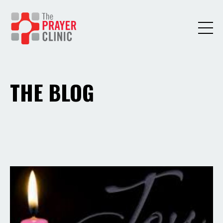
THE BLOG