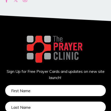
Sign Up for Free Prayer Cards and updates on new site
launch!