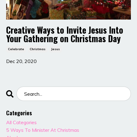
Creative Ways to Invite Jesus Into
Your Gathering on Christmas Day
Celebrate
Christmas
Jesus
Dec 20, 2020
Categories
All Categories
5 Ways To Minister At Christmas