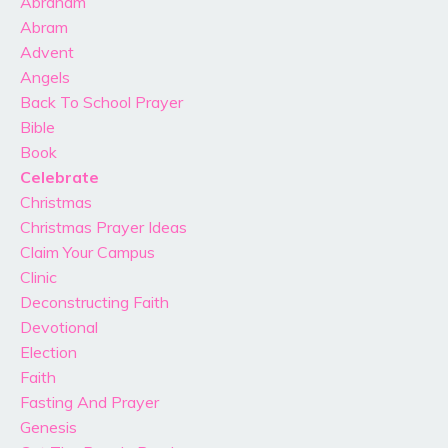
Abraham
Abram
Advent
Angels
Back To School Prayer
Bible
Book
Celebrate
Christmas
Christmas Prayer Ideas
Claim Your Campus
Clinic
Deconstructing Faith
Devotional
Election
Faith
Fasting And Prayer
Genesis