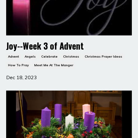
Joy--Week 3 of Advent
Advent
Angels
Celebrate
Christmas
Christmas Prayer Ideas
How To Pray
Meet Me At The Manger
Dec 18, 2023