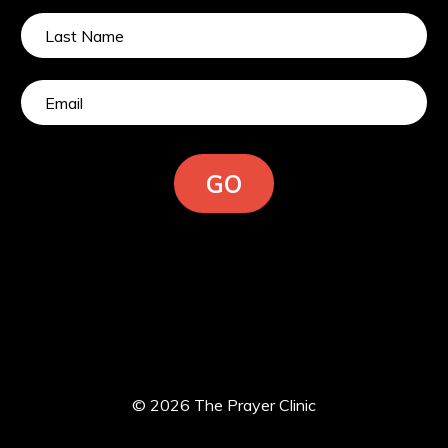
GO
© 2026 The Prayer Clinic