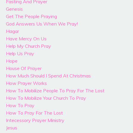
Fasting And Prayer
Genesis
Get The People Praying
God Answers Us When We Pray!
Hagar
Have Mercy On Us
Help My Church Pray
Help Us Pray
Hope
House Of Prayer
How Much Should I Spend At Christmas
How Prayer Works
How To Mobilize People To Pray For The Lost
How To Mobilize Your Church To Pray
How To Pray
How To Pray For The Lost
Intecessory Prayer Ministry
Jesus