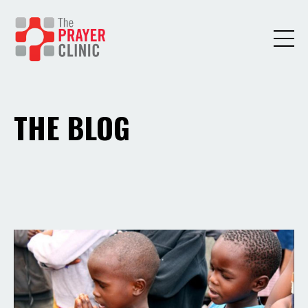
THE BLOG