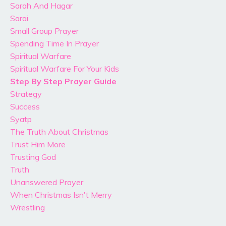
Sarah And Hagar
Sarai
Small Group Prayer
Spending Time In Prayer
Spiritual Warfare
Spiritual Warfare For Your Kids
Step By Step Prayer Guide
Strategy
Success
Syatp
The Truth About Christmas
Trust Him More
Trusting God
Truth
Unanswered Prayer
When Christmas Isn't Merry
Wrestling