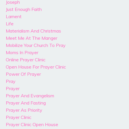
Joseph
Just Enough Faith
Lament
Life
Materialism And Christmas
Meet Me At The Manger
Mobilize Your Church To Pray
Moms In Prayer
Online Prayer Clinic
Open House For Prayer Clinic
Power Of Prayer
Pray
Prayer
Prayer And Evangelism
Prayer And Fasting
Prayer As Priority
Prayer Clinic
Prayer Clinic Open House