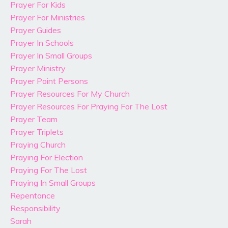
Prayer For Kids
Prayer For Ministries
Prayer Guides
Prayer In Schools
Prayer In Small Groups
Prayer Ministry
Prayer Point Persons
Prayer Resources For My Church
Prayer Resources For Praying For The Lost
Prayer Team
Prayer Triplets
Praying Church
Praying For Election
Praying For The Lost
Praying In Small Groups
Repentance
Responsibility
Sarah