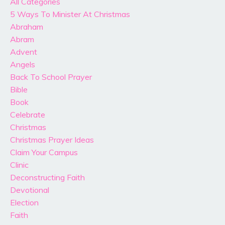
All Categories
5 Ways To Minister At Christmas
Abraham
Abram
Advent
Angels
Back To School Prayer
Bible
Book
Celebrate
Christmas
Christmas Prayer Ideas
Claim Your Campus
Clinic
Deconstructing Faith
Devotional
Election
Faith