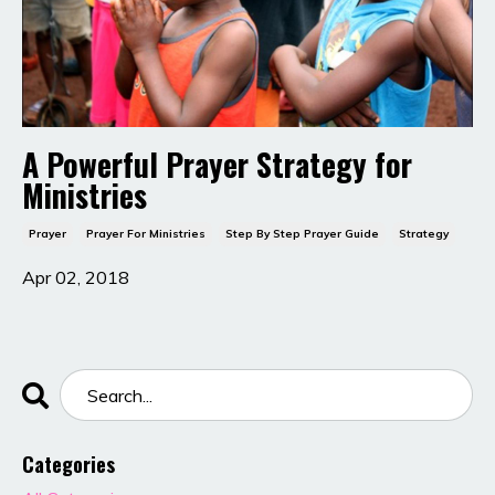
A Powerful Prayer Strategy for
Ministries
Prayer
Prayer For Ministries
Step By Step Prayer Guide
Strategy
Apr 02, 2018
Categories