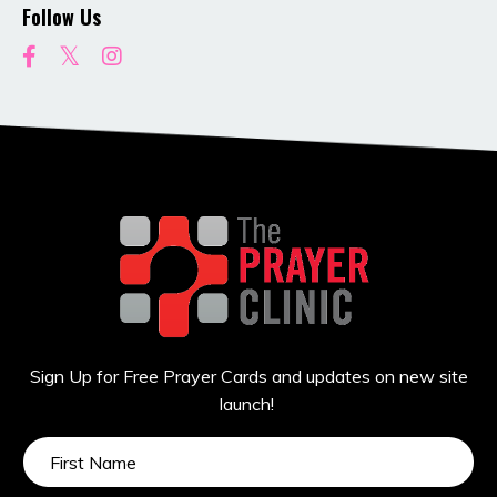
Follow Us
Sign Up for Free Prayer Cards and updates on new site
launch!