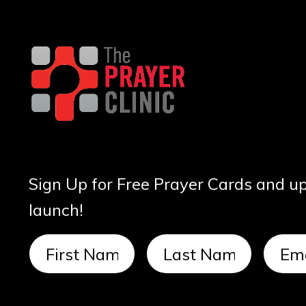
Sign Up for Free Prayer Cards and u
launch!