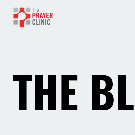
THE B