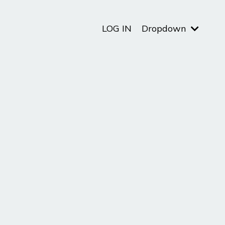
LOG IN
Dropdown