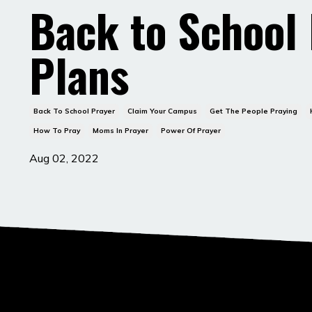
Back to School
Plans
Back To School Prayer
Claim Your Campus
Get The People Praying
How To Pray
Moms In Prayer
Power Of Prayer
Aug 02, 2022