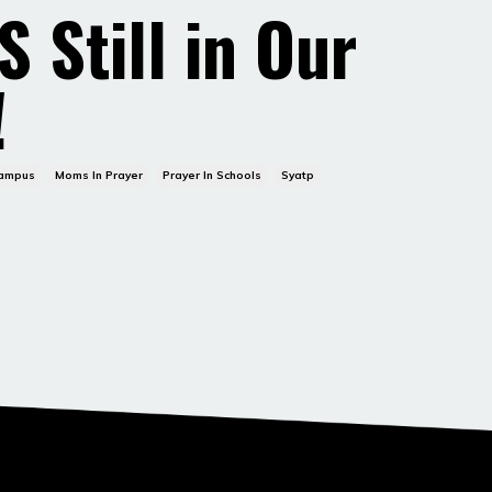
S Still in Our
!
Campus
Moms In Prayer
Prayer In Schools
Syatp