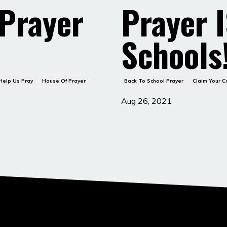
 Prayer
Prayer I
Schools
Help Us Pray
House Of Prayer
Back To School Prayer
Claim Your 
Aug 26, 2021