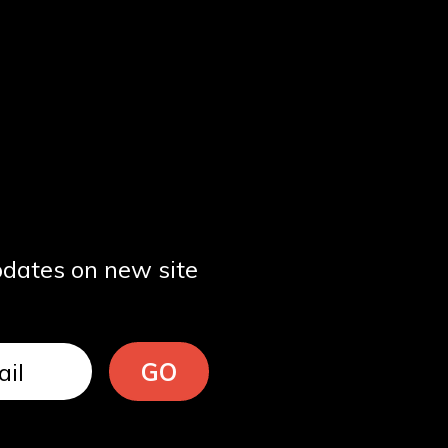
pdates on new site
GO