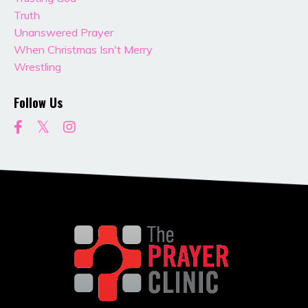
Truth
Unanswered Prayer
When Christmas Isn't Merry
Wrestling
Follow Us