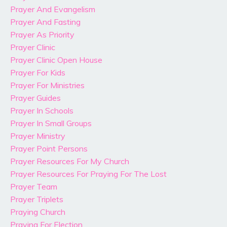
Prayer And Evangelism
Prayer And Fasting
Prayer As Priority
Prayer Clinic
Prayer Clinic Open House
Prayer For Kids
Prayer For Ministries
Prayer Guides
Prayer In Schools
Prayer In Small Groups
Prayer Ministry
Prayer Point Persons
Prayer Resources For My Church
Prayer Resources For Praying For The Lost
Prayer Team
Prayer Triplets
Praying Church
Praying For Election