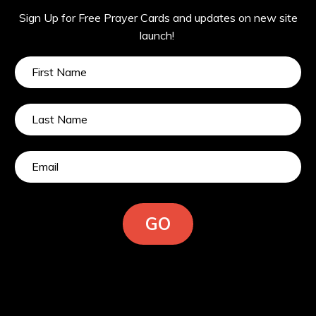
Sign Up for Free Prayer Cards and updates on new site
launch!
GO