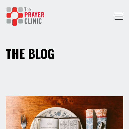
THE BLOG