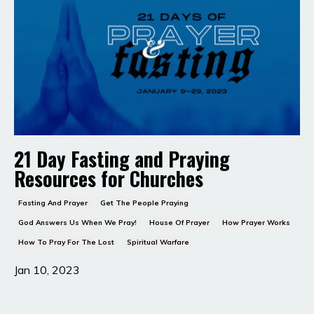
21 Day Fasting and Praying
Resources for Churches
Fasting And Prayer
Get The People Praying
God Answers Us When We Pray!
House Of Prayer
How Prayer Works
How To Pray For The Lost
Spiritual Warfare
Jan 10, 2023