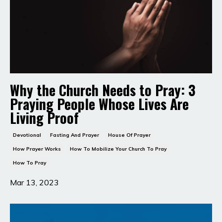
Why the Church Needs to Pray: 3
Praying People Whose Lives Are
Living Proof
Devotional
Fasting And Prayer
House Of Prayer
How Prayer Works
How To Mobilize Your Church To Pray
How To Pray
Mar 13, 2023