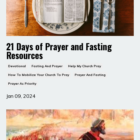
21 Days of Prayer and Fasting
Resources
Devotional
Fasting And Prayer
Help My Church Pray
How To Mobilize Your Church To Pray
Prayer And Fasting
Prayer As Priority
Jan 09, 2024