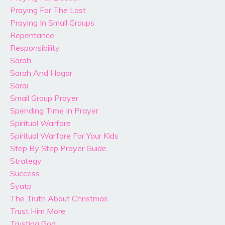
Praying For The Lost
Praying In Small Groups
Repentance
Responsibility
Sarah
Sarah And Hagar
Sarai
Small Group Prayer
Spending Time In Prayer
Spiritual Warfare
Spiritual Warfare For Your Kids
Step By Step Prayer Guide
Strategy
Success
Syatp
The Truth About Christmas
Trust Him More
Trusting God