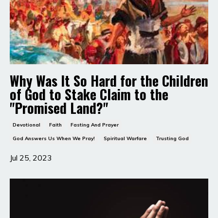
Why Was It So Hard for the Children
of God to Stake Claim to the
"Promised Land?"
Devotional
Faith
Fasting And Prayer
God Answers Us When We Pray!
Spiritual Warfare
Trusting God
Jul 25, 2023