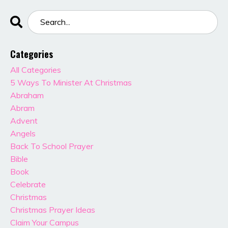
Categories
All Categories
5 Ways To Minister At Christmas
Abraham
Abram
Advent
Angels
Back To School Prayer
Bible
Book
Celebrate
Christmas
Christmas Prayer Ideas
Claim Your Campus