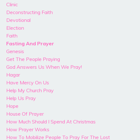
Clinic
Deconstructing Faith
Devotional
Election
Faith
Fasting And Prayer
Genesis
Get The People Praying
God Answers Us When We Pray!
Hagar
Have Mercy On Us
Help My Church Pray
Help Us Pray
Hope
House Of Prayer
How Much Should I Spend At Christmas
How Prayer Works
How To Mobilize People To Pray For The Lost