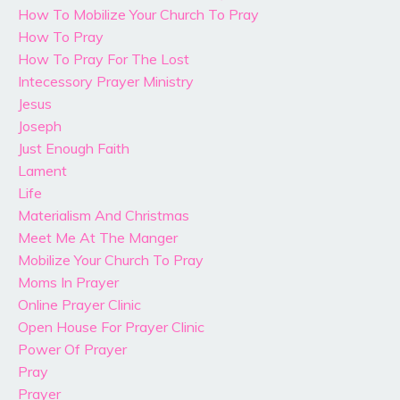
How To Mobilize Your Church To Pray
How To Pray
How To Pray For The Lost
Intecessory Prayer Ministry
Jesus
Joseph
Just Enough Faith
Lament
Life
Materialism And Christmas
Meet Me At The Manger
Mobilize Your Church To Pray
Moms In Prayer
Online Prayer Clinic
Open House For Prayer Clinic
Power Of Prayer
Pray
Prayer