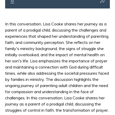
In this conversation, Lisa Cooke shares her journey as a
parent of a prodigal child, discussing the challenges and
experiences that shaped her understanding of parenting,
faith, and community perception. She reflects on her
family's ministry background, the signs of struggle she
initially overlooked, and the impact of mental health on
her son's life. Lisa emphasizes the importance of prayer
and maintaining a connection with God during difficult
times, while also addressing the societal pressures faced
by families in ministry. The discussion highlights the
ongoing journey of parenting adult children and the need
for compassion and understanding in the face of
challenges. In this conversation, Lisa Cooke shares her
journey as a parent of a prodigal child, discussing the
struggles of control in faith, the transformation of prayer,