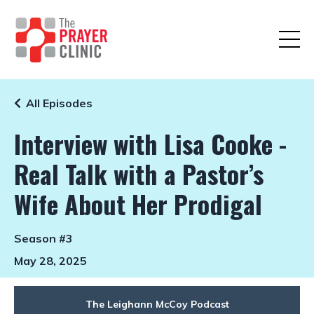
All Episodes
Interview with Lisa Cooke -
Real Talk with a Pastor’s
Wife About Her Prodigal
Season #3
May 28, 2025